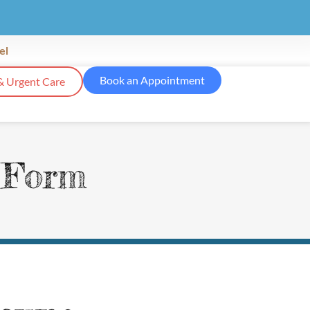
el
Book an Appointment
& Urgent Care
n Form