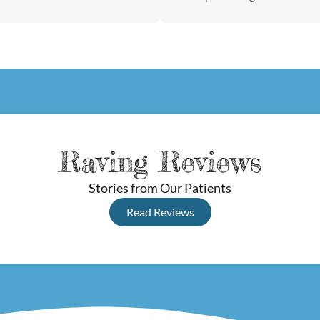
Raving Reviews
Stories from Our Patients
Read Reviews