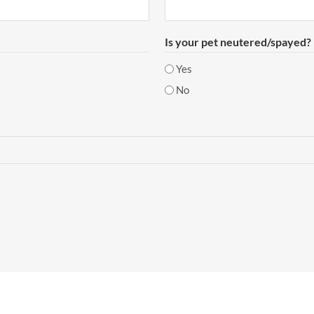
Is your pet neutered/spayed?
Yes
No