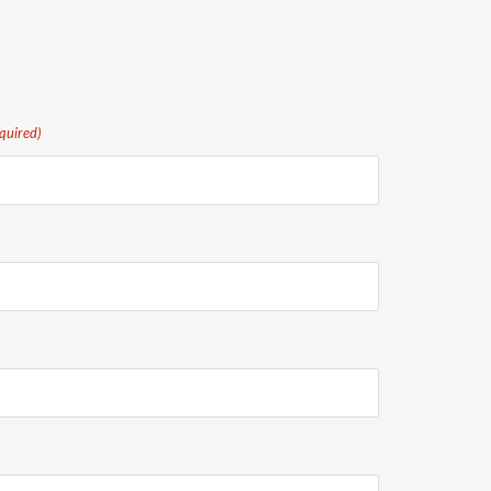
quired)