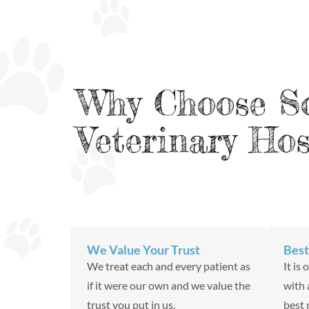
Why Choose S
Veterinary Hos
We Value Your Trust
Best
We treat each and every patient as
It is
if it were our own and we value the
with 
trust you put in us.
best 