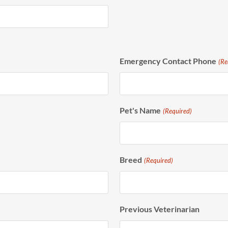
Emergency Contact Phone
(Re
Pet's Name
(Required)
Breed
(Required)
Previous Veterinarian