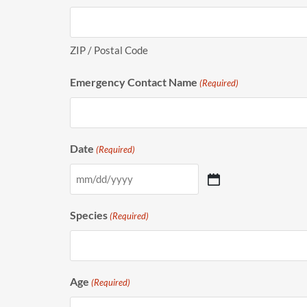
ZIP / Postal Code
Emergency Contact Name
(Required)
Date
(Required)
Species
(Required)
Age
(Required)