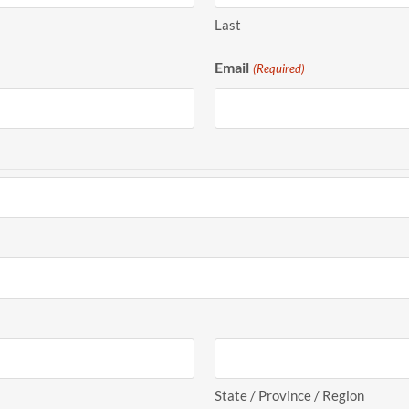
Last
Email
(Required)
State / Province / Region