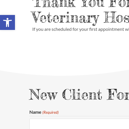
Thank You Fo
Veterinary Hos
Open toolbar
If you are scheduled for your first appointment wi
New Client Fo
Name
(Required)