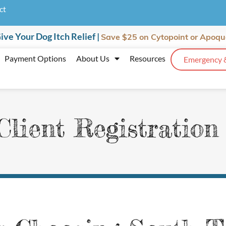
ct
ive Your Dog Itch Relief |
Save $25
on Cytopoint or Apoqu
Payment Options
About Us
Resources
Emergency 
lient Registratio