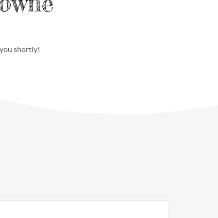
Towne
 you shortly!