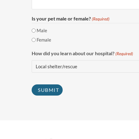
Is your pet male or female?
(Required)
Male
Female
How did you learn about our hospital?
(Required)
CAPTCHA