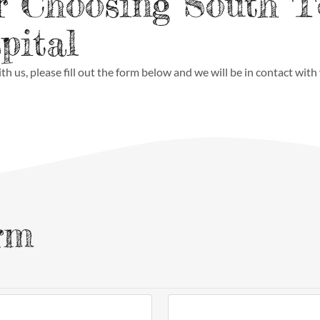
r Choosing South 
pital
th us, please fill out the form below and we will be in contact with
rm