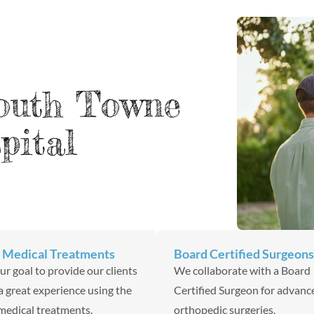
outh Towne
pital
 Medical Treatments
Board Certified Surgeons
 our goal to provide our clients
We collaborate with a Board
a great experience using the
Certified Surgeon for advanc
medical treatments.
orthopedic surgeries.