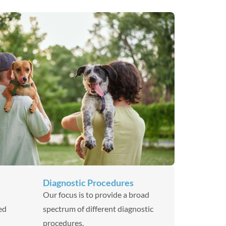
Diagnostic Procedures
Our focus is to provide a broad
ed
spectrum of different diagnostic
procedures.