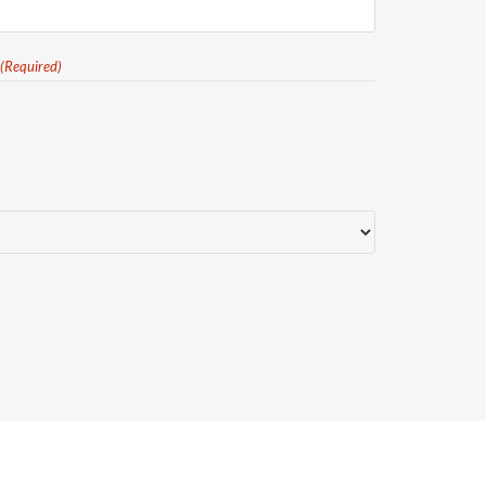
(Required)