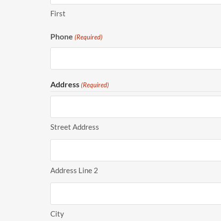
First
Phone
(Required)
Address
(Required)
Street Address
Address Line 2
City