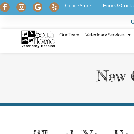
Online Store
Hours & Conta
G
Our Team
Veterinary Services
New C