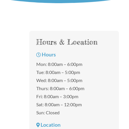
Hours & Location
Hours
Mon: 8:00am – 6:00pm
Tue: 8:00am – 5:00pm
Wed: 8:00am – 5:00pm
Thurs: 8:00am – 6:00pm
Fri: 8:00am – 3:00pm
Sat: 8:00am – 12:00pm
Sun: Closed
Location