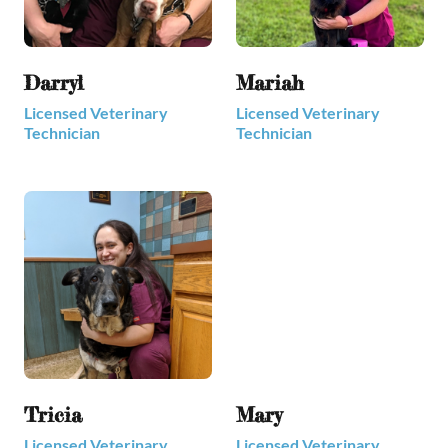
Darryl
Mariah
Licensed Veterinary
Licensed Veterinary
Technician
Technician
Tricia
Mary
Licensed Veterinary
Licensed Veterinary