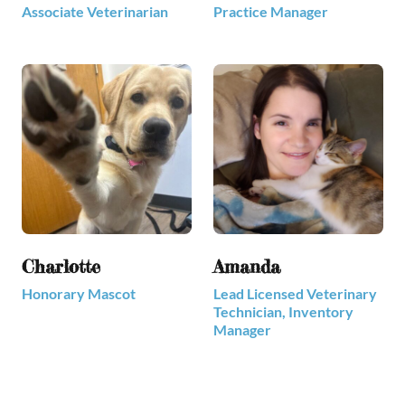
Associate Veterinarian
Practice Manager
Charlotte
Amanda
Honorary Mascot
Lead Licensed Veterinary
Technician, Inventory
Manager