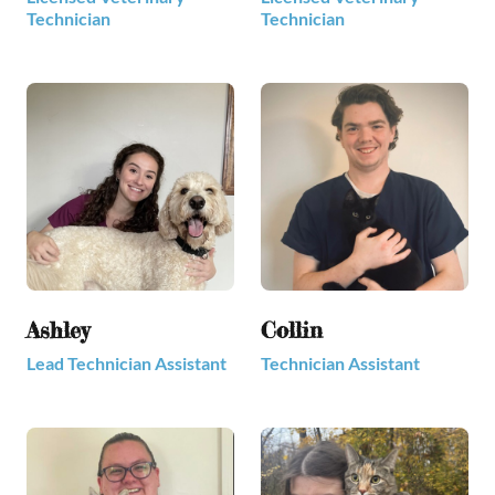
Technician
Technician
Ashley
Collin
Lead Technician Assistant
Technician Assistant