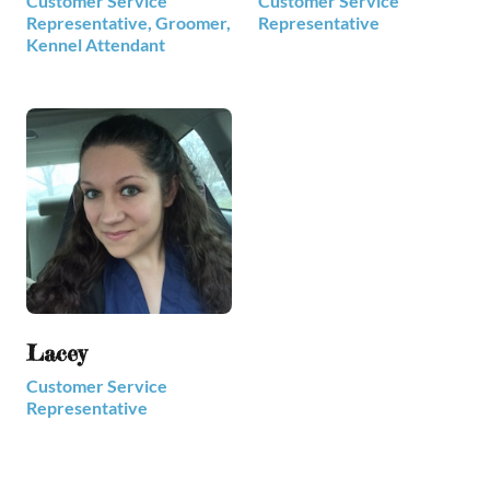
Customer Service
Customer Service
Representative, Groomer,
Representative
Kennel Attendant
Lacey
Customer Service
Representative