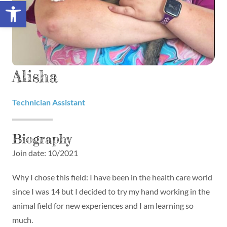
Open toolbar
Alisha
Technician Assistant
Biography
Join date: 10/2021
Why I chose this field: I have been in the health care world
since I was 14 but I decided to try my hand working in the
animal field for new experiences and I am learning so
much.