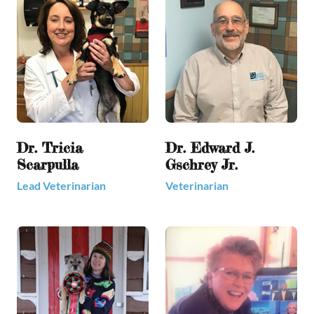
Dr. Tricia
Dr. Edward J.
Scarpulla
Gschrey Jr.
Lead Veterinarian
Veterinarian