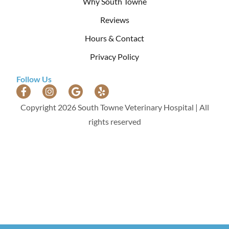
Why South Towne
Reviews
Hours & Contact
Privacy Policy
Follow Us
Copyright 2026 South Towne Veterinary Hospital | All
rights reserved