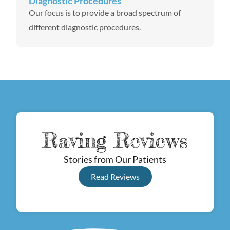
Diagnostic Procedures
Our focus is to provide a broad spectrum of
different diagnostic procedures.
Raving Reviews
Stories from Our Patients
Read Reviews