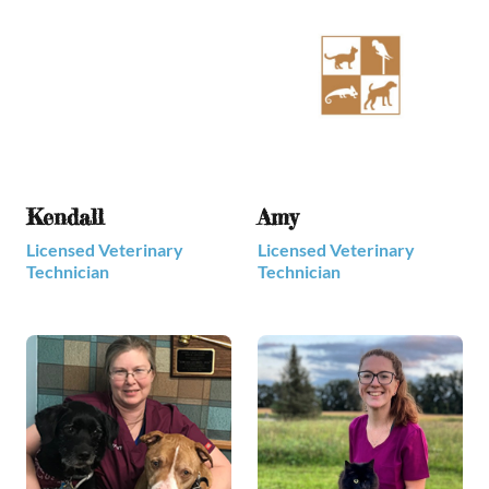
Kendall
Amy
Licensed Veterinary
Licensed Veterinary
Technician
Technician