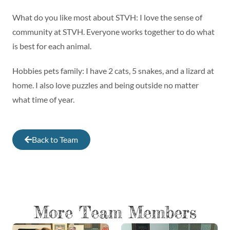
What do you like most about STVH: I love the sense of
community at STVH. Everyone works together to do what
is best for each animal.
Hobbies pets family: I have 2 cats, 5 snakes, and a lizard at
home. I also love puzzles and being outside no matter
what time of year.
Back to Team
More Team Members