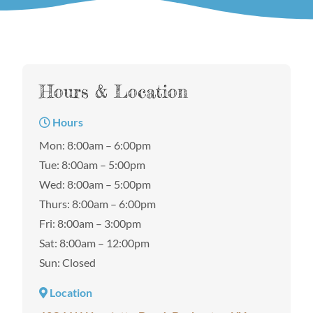
Hours & Location
Hours
Mon: 8:00am – 6:00pm
Tue: 8:00am – 5:00pm
Wed: 8:00am – 5:00pm
Thurs: 8:00am – 6:00pm
Fri: 8:00am – 3:00pm
Sat: 8:00am – 12:00pm
Sun: Closed
Location