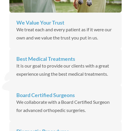
We Value Your Trust
We treat each and every patient as if it were our
own and we value the trust you put in us.
Best Medical Treatments
It is our goal to provide our clients with a great
experience using the best medical treatments.
Board Certified Surgeons
We collaborate with a Board Certified Surgeon
for advanced orthopedic surgeries.