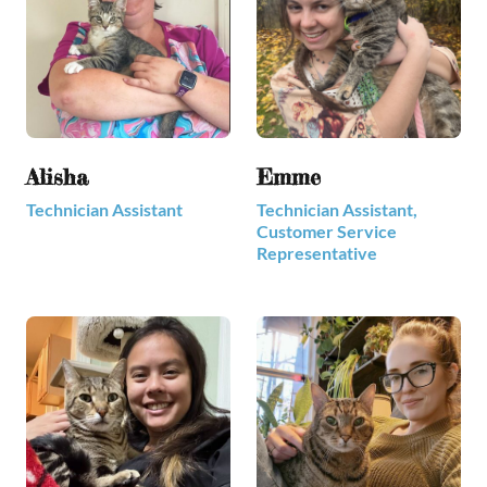
Alisha
Emme
Technician Assistant
Technician Assistant,
Customer Service
Representative