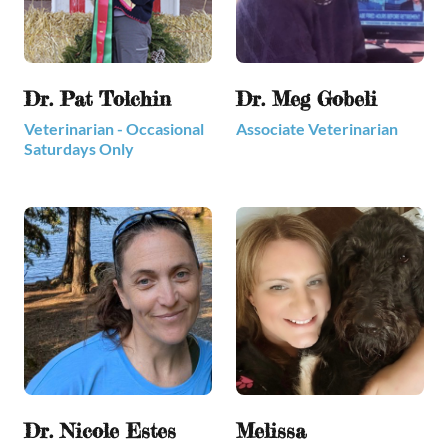
Dr. Pat Tolchin
Dr. Meg Gobeli
Veterinarian - Occasional
Associate Veterinarian
Saturdays Only
Dr. Nicole Estes
Melissa