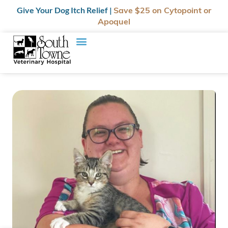
Give Your Dog Itch Relief |
Save $25
on Cytopoint or
Apoquel