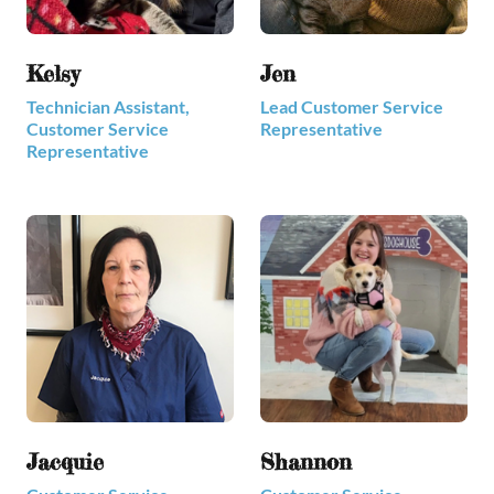
Kelsy
Jen
Technician Assistant,
Lead Customer Service
Customer Service
Representative
Representative
Jacquie
Shannon