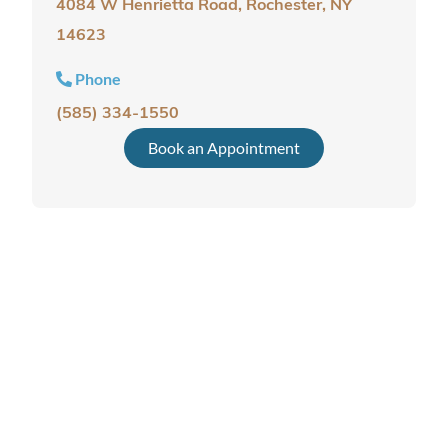
4084 W Henrietta Road, Rochester, NY
14623
Phone
(585) 334-1550
Book an Appointment