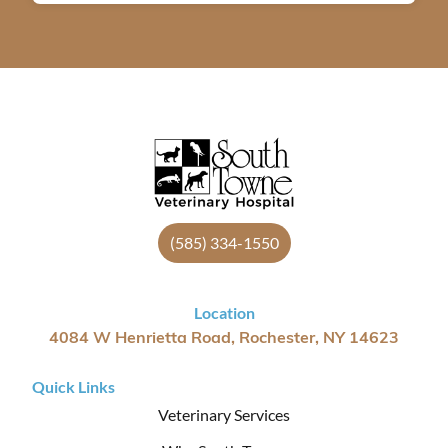
(585) 334-1550
Location
4084 W Henrietta Road, Rochester, NY 14623
Quick Links
Veterinary Services