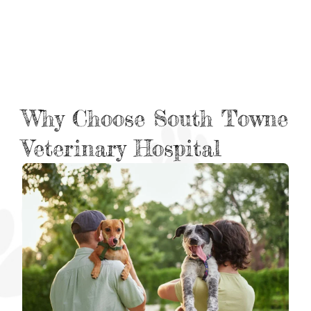
Why Choose South Towne
Veterinary Hospital