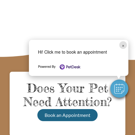
×
Hi! Click me to book an appointment
Powered By
Does Your Pet
Need Attention?
Book an Appointment